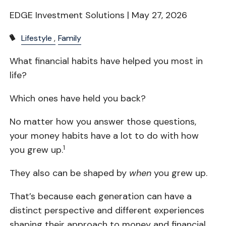
EDGE Investment Solutions |
May 27, 2026
Lifestyle
Family
What financial habits have helped you most in
life?
Which ones have held you back?
No matter how you answer those questions,
your money habits have a lot to do with how
1
you grew up.
They also can be shaped by
when
you grew up.
That’s because each generation can have a
distinct perspective and different experiences
shaping their approach to money and financial