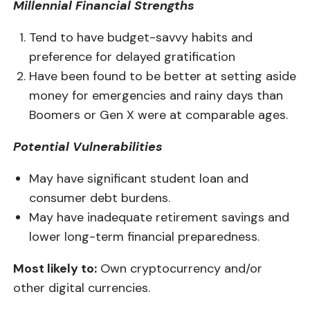
Millennial Financial Strengths
Tend to have b
udget-savvy habits and
preference for delayed gratification
Have been found to be better at setting aside
money for emergencies and rainy days than
Boomers or Gen X were at comparable ages.
Potential Vulnerabilities
May have s
ignificant student loan and
consumer debt burdens.
May have inadequate retirement savings and
lower long-term financial preparedness.
Most likely to:
Own cryptocurrency and/or
other digital currencies.