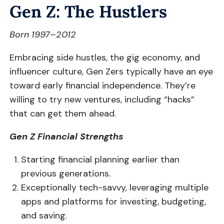
Gen Z: The Hustlers
Born 1997–2012
Embracing side hustles, the gig economy, and
influencer culture, Gen Zers typically have an eye
toward early financial independence. They’re
willing to try new ventures, including “hacks”
that can get them ahead.
Gen Z Financial Strengths
Starting financial planning earlier than
previous generations.
Exceptionally tech-savvy, leveraging multiple
apps and platforms for investing, budgeting,
and saving.