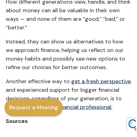
How different generations view, handle, and think
about money can all be valuable in their own
ways — and none of them are “good,” “bad,” or
“better.”
Instead, they can show us alternatives to how
we approach finance, helping us reflect on our
money habits and possibly see new options to
refine our choices for better outcomes.
Another effective way to
get a fresh perspective
and experienced support for bigger financial
decisions, regardless of your generation, is to
work with a trusted
financial professional.
Request a Meeting
Sources
Consumer Finance, 2021 [URL: