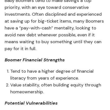
Baby Boomers tend to make savings a top
priority, with an eye toward conservative
investments. Often disciplined and experienced
at saving up for big-ticket items, many Boomers
have a “pay-with-cash” mentality, looking to
avoid new debt whenever possible, even if it
means waiting to buy something until they can
pay for it in full.
Boomer Financial Strengths
Tend to have a higher degree of financial
literacy from years of experience.
Value stability, often building equity through
homeownership.
Potential Vulnerabilities