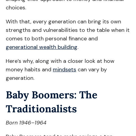
choices.
With that, every generation can bring its own
strengths and vulnerabilities to the table when it
comes to both personal finance and
generational wealth building
.
Here’s why, along with a closer look at how
money habits and
mindsets
can vary by
generation.
Baby Boomers: The
Traditionalists
Born 1946–1964