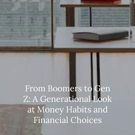
From Boomers to Gen
Z: A Generational Look
at Money Habits and
Financial Choices