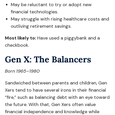
May be reluctant to try or adopt new
financial technologies.
May struggle with rising healthcare costs and
outliving retirement savings.
Most likely to:
Have used a piggybank and a
checkbook.
Gen X: The Balancers
Born 1965–1980
Sandwiched between parents and children, Gen
Xers tend to have several irons in their financial
“fire,” such as balancing debt with an eye toward
the future. With that, Gen Xers often value
financial independence and knowledge while