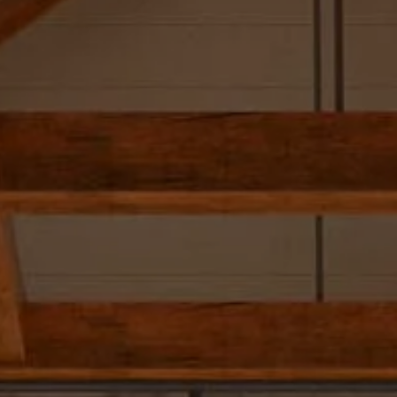
Skip to main content
Our Team
Our Services
SmartVestor Pro
The Library
Client Center
Contact Us