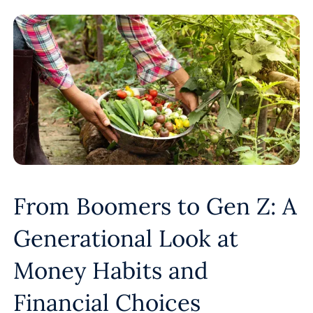
From Boomers to Gen Z: A
Generational Look at
Money Habits and
Financial Choices