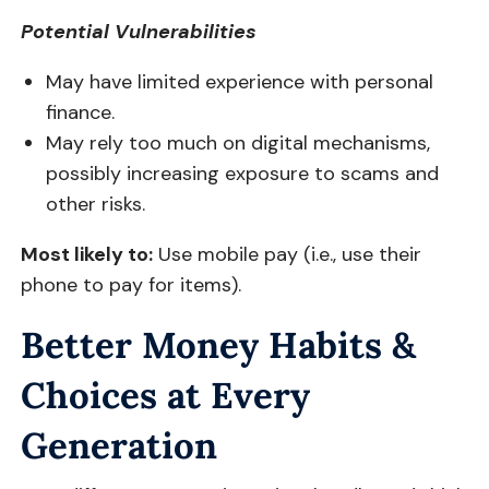
Potential Vulnerabilities
May have limited experience with personal
finance.
May rely too much on digital mechanisms,
possibly increasing exposure to scams and
other risks.
Most likely to:
Use mobile pay (i.e., use their
phone to pay for items).
Better Money Habits &
Choices at Every
Generation