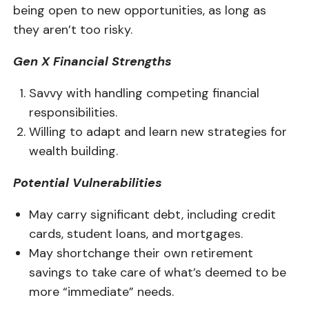
being open to new opportunities, as long as
they aren’t too risky.
Gen X Financial Strengths
Savvy with handling competing financial
responsibilities.
Willing to adapt and learn new strategies for
wealth building.
Potential Vulnerabilities
May carry significant debt, including credit
cards, student loans, and mortgages.
May shortchange their own retirement
savings to take care of what’s deemed to be
more “immediate” needs.