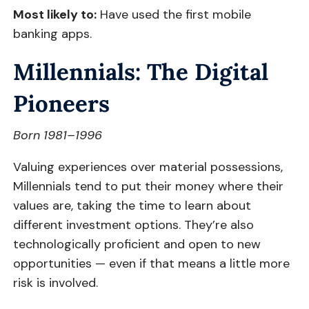
Most likely to:
Have used the first mobile
banking apps.
Millennials: The Digital
Pioneers
Born 1981–1996
Valuing experiences over material possessions,
Millennials tend to put their money where their
values are, taking the time to learn about
different investment options. They’re also
technologically proficient and open to new
opportunities — even if that means a little more
risk is involved.