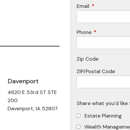
Email
This field is requ
Phone
This field is req
Zip Code
ZIP/Postal Code
Davenport
4620 E 53rd ST STE
200
Share what you’d like 
Davenport, IA 52807
Estate Planning
Wealth Manageme