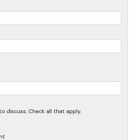
ired.
uired.
to discuss. Check all that apply.
nt