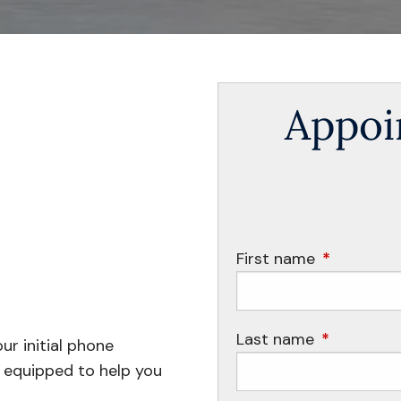
Appoi
First name
This field i
Last name
This field i
ur initial phone
t equipped to help you