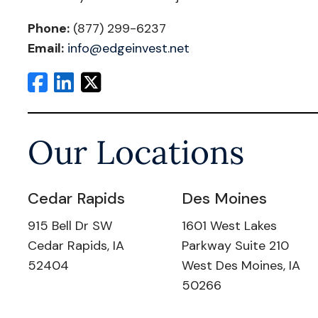
Phone:
(877) 299-6237
Email:
info@edgeinvest.net
Our Locations
Cedar Rapids
Des Moines
915 Bell Dr SW
1601 West Lakes
Cedar Rapids, IA
Parkway Suite 210
52404
West Des Moines, IA
50266