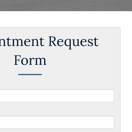
ntment Request
Form
s required.
s required.