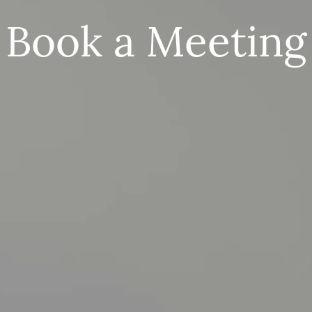
Book a Meeting