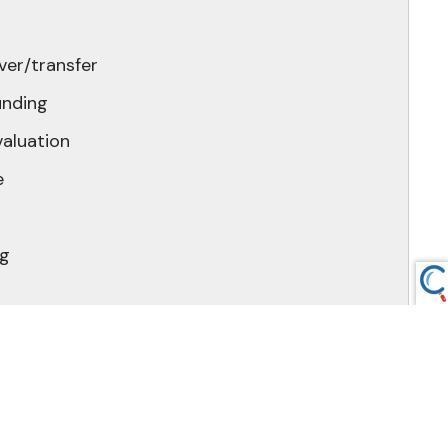
ver/transfer
unding
valuation
e
ng