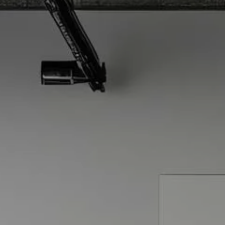
Skip to main content