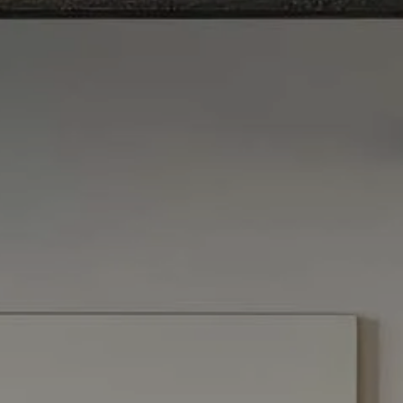
SmartVestor Pro
menu
The Library
Client Center
Contact Us