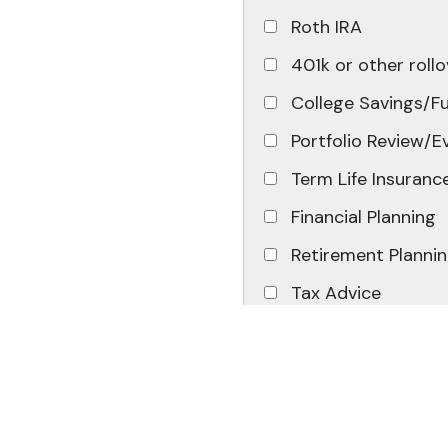
Roth IRA
401k or other rollo
College Savings/F
Portfolio Review/E
Term Life Insuranc
Financial Planning
Retirement Planni
Tax Advice
Other
Message