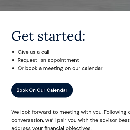
Get started:
Give us a call
Request an appointment
Or book a meeting on our calendar
Book On Our Calendar
We look forward to meeting with you. Following o
conversation, we’ll pair you with the advisor bes
address your financial objectives.