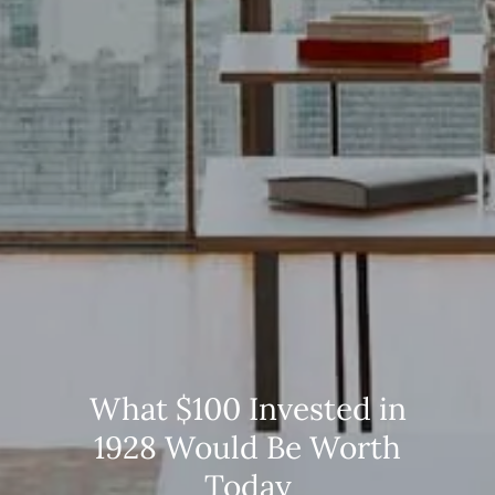
What $100 Invested in
1928 Would Be Worth
Today