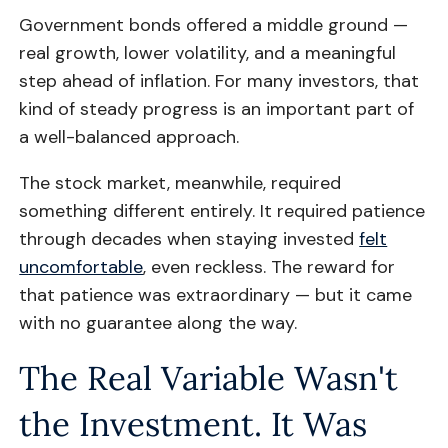
Government bonds offered a middle ground —
real growth, lower volatility, and a meaningful
step ahead of inflation. For many investors, that
kind of steady progress is an important part of
a well-balanced approach.
The stock market, meanwhile, required
something different entirely. It required patience
through decades when staying invested
felt
uncomfortable
, even reckless. The reward for
that patience was extraordinary — but it came
with no guarantee along the way.
The Real Variable Wasn't
the Investment. It Was