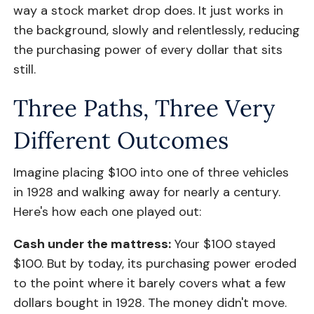
way a stock market drop does. It just works in
the background, slowly and relentlessly, reducing
the purchasing power of every dollar that sits
still.
Three Paths, Three Very
Different Outcomes
Imagine placing $100 into one of three vehicles
in 1928 and walking away for nearly a century.
Here's how each one played out:
Cash under the mattress:
Your $100 stayed
$100. But by today, its purchasing power eroded
to the point where it barely covers what a few
dollars bought in 1928. The money didn't move.