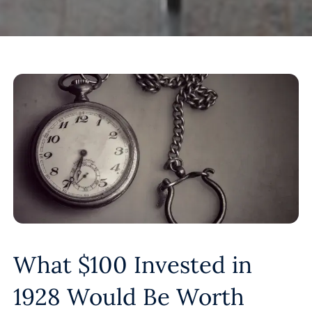
What $100 Invested in
1928 Would Be Worth