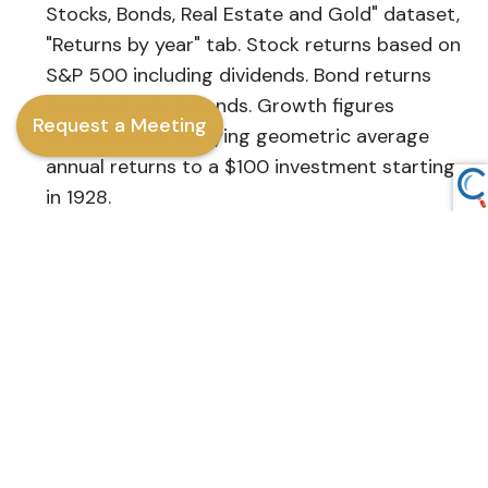
Stocks, Bonds, Real Estate and Gold" dataset,
"Returns by year" tab. Stock returns based on
S&P 500 including dividends. Bond returns
based on U.S. T-Bonds. Growth figures
Request a Meeting
calculated by applying geometric average
annual returns to a $100 investment starting
in 1928.
J.P. Morgan Asset Management, 2024
[URL:
https://www.jpmorgan.com/insights/marke
market-takeaways/tmt-back-to-school-3-
principles-for-your-portfolio
]
This content is developed from sources believed
to be providing accurate information. The
information provided is not written or intended