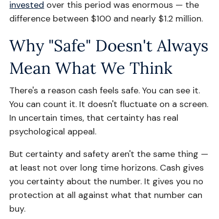
invested
over this period was enormous — the
difference between $100 and nearly $1.2 million.
Why "Safe" Doesn't Always
Mean What We Think
There's a reason cash feels safe. You can see it.
You can count it. It doesn't fluctuate on a screen.
In uncertain times, that certainty has real
psychological appeal.
But certainty and safety aren't the same thing —
at least not over long time horizons. Cash gives
you certainty about the number. It gives you no
protection at all against what that number can
buy.