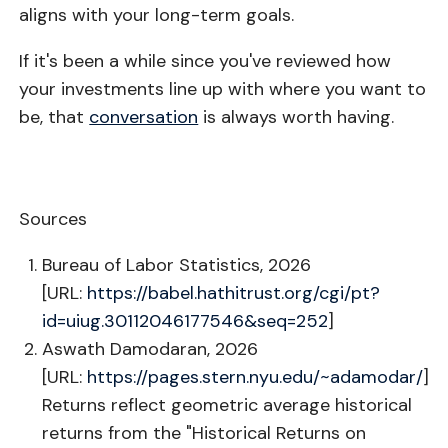
aligns with your long-term goals.
If it's been a while since you've reviewed how
your investments line up with where you want to
be, that
conversation
is always worth having.
Sources
Bureau of Labor Statistics, 2026
[URL:
https://babel.hathitrust.org/cgi/pt?
id=uiug.30112046177546&seq=252
]
Aswath Damodaran, 2026
[URL:
https://pages.stern.nyu.edu/~adamodar/
]
Returns reflect geometric average historical
returns from the "Historical Returns on