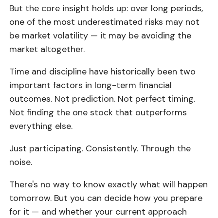
But the core insight holds up: over long periods,
one of the most underestimated risks may not
be market volatility — it may be avoiding the
market altogether.
Time and discipline have historically been two
important factors in long-term financial
outcomes. Not prediction. Not perfect timing.
Not finding the one stock that outperforms
everything else.
Just participating. Consistently. Through the
noise.
There's no way to know exactly what will happen
tomorrow. But you can decide how you prepare
for it — and whether your current approach