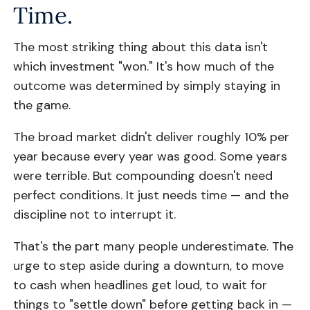
Time.
The most striking thing about this data isn't
which investment "won." It's how much of the
outcome was determined by simply staying in
the game.
The broad market didn't deliver roughly 10% per
year because every year was good. Some years
were terrible. But compounding doesn't need
perfect conditions. It just needs time — and the
discipline not to interrupt it.
That's the part many people underestimate. The
urge to step aside during a downturn, to move
to cash when headlines get loud, to wait for
things to "settle down" before getting back in —