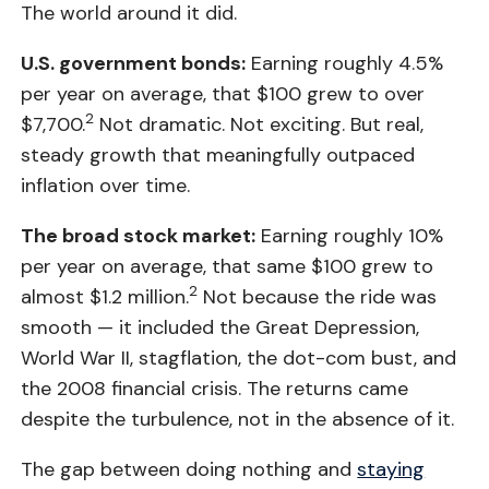
The world around it did.
U.S. government bonds:
Earning roughly 4.5%
per year on average, that $100 grew to over
2
$7,700.
Not dramatic. Not exciting. But real,
steady growth that meaningfully outpaced
inflation over time.
The broad stock market:
Earning roughly 10%
per year on average, that same $100 grew to
2
almost $1.2 million.
Not because the ride was
smooth — it included the Great Depression,
World War II, stagflation, the dot-com bust, and
the 2008 financial crisis. The returns came
despite the turbulence, not in the absence of it.
The gap between doing nothing and
staying