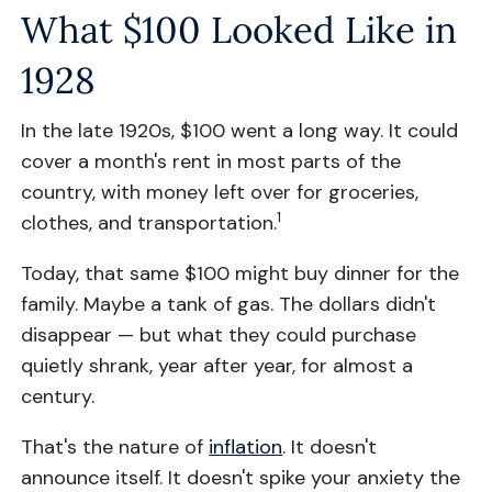
What $100 Looked Like in
1928
In the late 1920s, $100 went a long way. It could
cover a month's rent in most parts of the
country, with money left over for groceries,
1
clothes, and transportation.
Today, that same $100 might buy dinner for the
family. Maybe a tank of gas. The dollars didn't
disappear — but what they could purchase
quietly shrank, year after year, for almost a
century.
That's the nature of
inflation
. It doesn't
announce itself. It doesn't spike your anxiety the