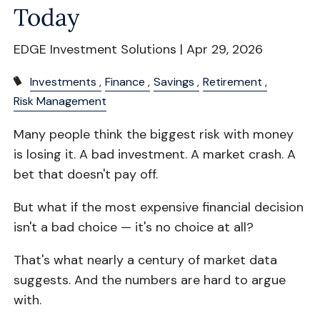
Today
EDGE Investment Solutions |
Apr 29, 2026
Investments
Finance
Savings
Retirement
Risk Management
Many people think the biggest risk with money
is losing it. A bad investment. A market crash. A
bet that doesn't pay off.
But what if the most expensive financial decision
isn't a bad choice — it's no choice at all?
That's what nearly a century of market data
suggests. And the numbers are hard to argue
with.