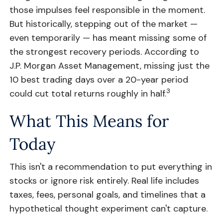
those impulses feel responsible in the moment.
But historically, stepping out of the market —
even temporarily — has meant missing some of
the strongest recovery periods. According to
J.P. Morgan Asset Management, missing just the
10 best trading days over a 20-year period
3
could cut total returns roughly in half.
What This Means for
Today
This isn't a recommendation to put everything in
stocks or ignore risk entirely. Real life includes
taxes, fees, personal goals, and timelines that a
hypothetical thought experiment can't capture.