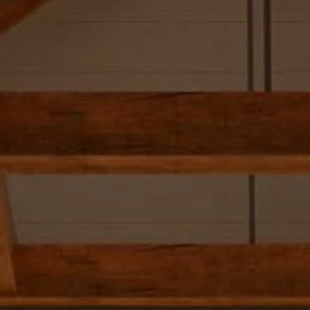
Skip to main content
Our Team
Our Services
SmartVestor Pro
The Library
Client Center
Contact Us