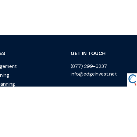
ES
GET IN TOUCH
agement
(877) 299-6237
info@edgeinvest.net
nning
lanning
ing