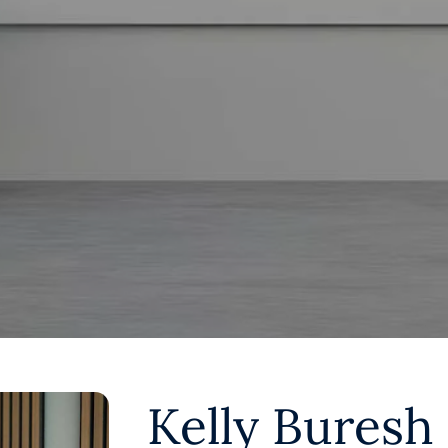
Kelly Buresh