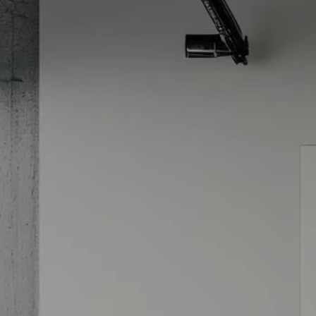
Skip to main content