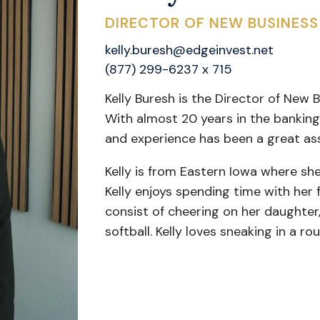
DIRECTOR OF NEW BUSINES
kelly.buresh@edgeinvest.net
(877) 299-6237 x 715
Kelly Buresh is the Director of New
With almost 20 years in the banking
and experience has been a great as
Kelly is from Eastern Iowa where she
Kelly enjoys spending time with her
consist of cheering on her daughter, 
softball. Kelly loves sneaking in a r