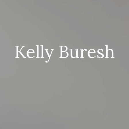
Kelly Buresh