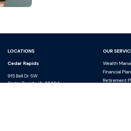
LOCATIONS
OUR SERVIC
Cedar Rapids
Wealth Man
Financial Pla
915 Bell Dr SW
Retirement P
Cedar Rapids, IA 52404
Estate Plann
Des Moines
Tax Planning
1601 West Lakes Parkway Suite 210
West Des Moines, IA 50266
Davenport