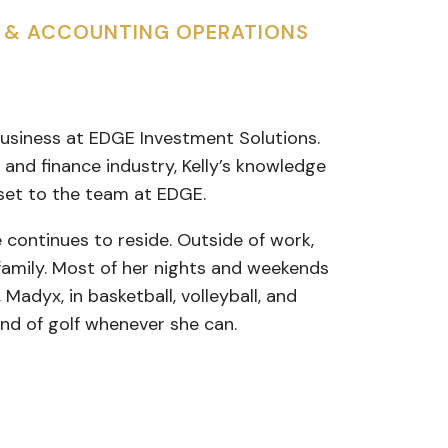
S & ACCOUNTING OPERATIONS
 Business at EDGE Investment Solutions.
 and finance industry, Kelly’s knowledge
set to the team at EDGE.
 continues to reside. Outside of work,
 family. Most of her nights and weekends
Madyx, in basketball, volleyball, and
ound of golf whenever she can.