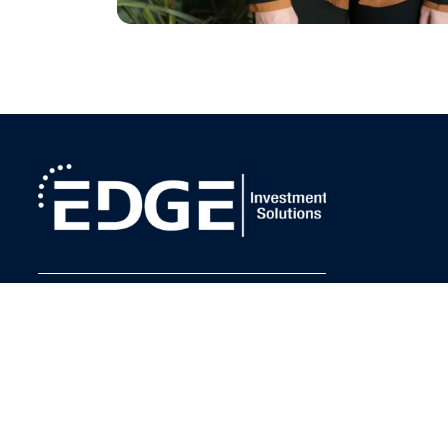
Request a Meeting
FOLLOW US