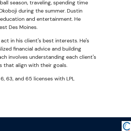
ball season, traveling, spending time
g Okoboji during the summer. Dustin
 education and entertainment. He
est Des Moines.
ct in his client's best interests. He's
ized financial advice and building
oach involves understanding each client's
 that align with their goals.
 6, 63, and 65 licenses with LPL