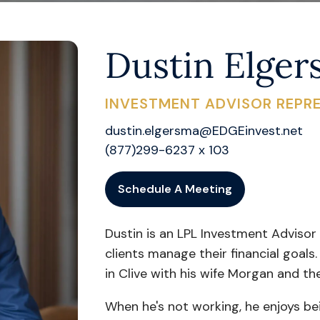
Dustin Elge
INVESTMENT ADVISOR REPRE
dustin.elgersma@EDGEinvest.net
(877)299-6237 x 103
Schedule A Meeting
Dustin is an LPL Investment Advisor
clients manage their financial goals.
in Clive with his wife Morgan and th
When he's not working, he enjoys be