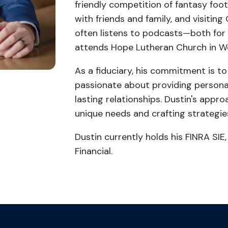
friendly competition of fantasy foot
with friends and family, and visitin
often listens to podcasts—both for
attends Hope Lutheran Church in W
As a fiduciary, his commitment is to a
passionate about providing personal
lasting relationships. Dustin's appr
unique needs and crafting strategies
Dustin currently holds his FINRA SIE,
Financial.