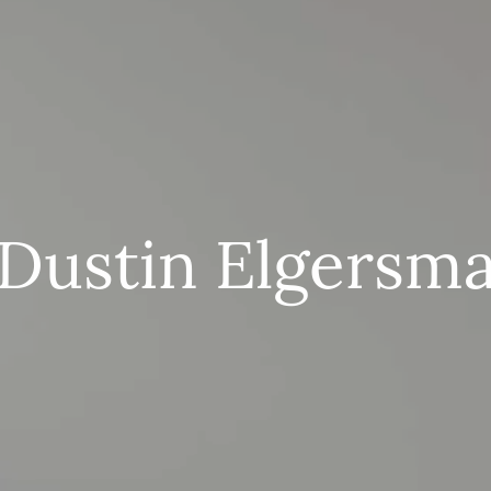
Dustin Elgersm