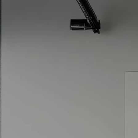
Skip to main content