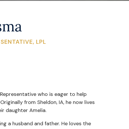
rsma
SENTATIVE, LPL
 Representative who is eager to help
 Originally from Sheldon, IA, he now lives
eir daughter Amelia.
ing a husband and father. He loves the